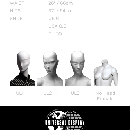
WAIST
26" / 66cm
HIPS
37" / 94cm
SHOE
UK 6
USA 8.5
EU 39
UL1_H
UL2_H
UL3_H
No Head
Female