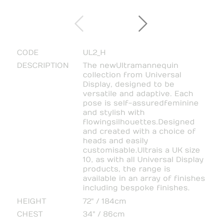
CODE
UL2_H
DESCRIPTION
The new Ultra mannequin
collection from Universal
Display, designed to be
versatile and adaptive. Each
pose is self-assured feminine
and stylish with
flowing silhouettes. Designed
and created with a choice of
heads and easily
customisable. Ultra is a UK size
10, as with all Universal Display
products, the range is
available in an array of finishes
including bespoke finishes.
HEIGHT
72" / 184cm
CHEST
34" / 86cm