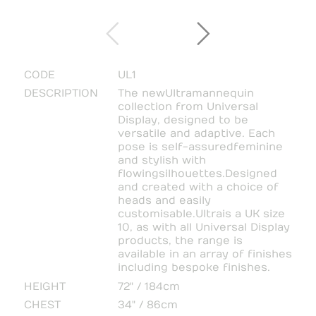
CODE
UL1
DESCRIPTION
The new Ultra mannequin
collection from Universal
Display, designed to be
versatile and adaptive. Each
pose is self-assured feminine
and stylish with
flowing silhouettes. Designed
and created with a choice of
heads and easily
customisable. Ultra is a UK size
10, as with all Universal Display
products, the range is
available in an array of finishes
including bespoke finishes.
HEIGHT
72" / 184cm
CHEST
34" / 86cm