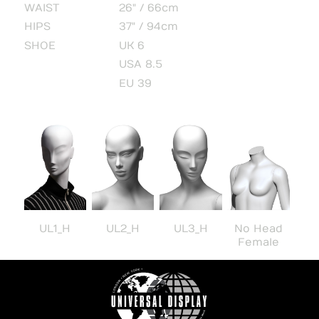
WAIST
26" / 66cm
HIPS
37" / 94cm
SHOE
UK 6
USA 8.5
EU 39
UL1_H
UL2_H
UL3_H
No Head
Female