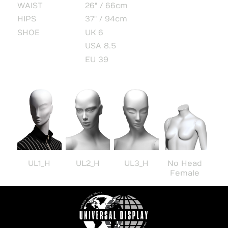
WAIST
26" / 66cm
HIPS
37" / 94cm
SHOE
UK 6
USA 8.5
EU 39
UL1_H
UL2_H
UL3_H
No Head
Female