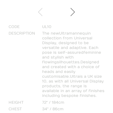
CODE
UL10
DESCRIPTION
The new Ultra mannequin
collection from Universal
Display, designed to be
versatile and adaptive. Each
pose is self-assured feminine
and stylish with
flowing silhouettes. Designed
and created with a choice of
heads and easily
customisable. Ultra is a UK size
10, as with all Universal Display
products, the range is
available in an array of finishes
including bespoke finishes.
HEIGHT
72" / 184cm
CHEST
34" / 86cm