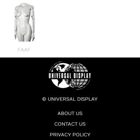
FAAF
© UNIVERSAL DISPLAY
ABOUT US
CONTACT US
PRIVACY POLICY