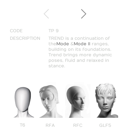
CODE
TP 9
DESCRIPTION
TREND is a continuation of
the
Mode
&
Mode II
ranges,
building on its foundations.
Trend brings more dynamic
poses, fluid and relaxed in
stance.
T6
RFA
RFC
GLF5