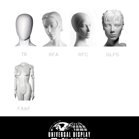
T6
RFA
RFC
GLF5
FAAF