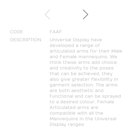
CODE
FAAF
DESCRIPTION
Universal Display have
developed a range of
articulated arms for their Male
and Female mannequins. We
think these arms add choice
and creativity to the poses
that can be achieved, they
also give greater flexibility in
garment selection. The arms
are both aesthetic and
functional and can be sprayed
to a desired colour. Female
Articulated arms are
compatible with all the
Mannequins in the Universal
Display ranges