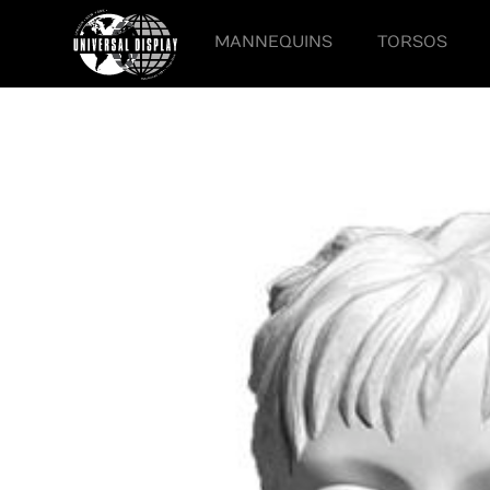
MANNEQUINS
TORSOS