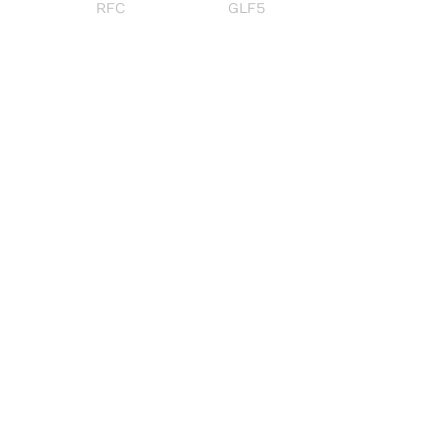
RFC
GLF5