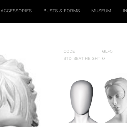
ACCESSORIES
BUSTS & FORMS
MUSEUM
I
CODE
GLF5
STD. SEAT HEIGHT
0