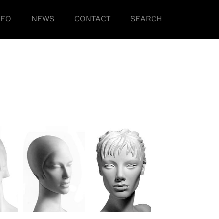
NFO
NEWS
CONTACT
SEARCH