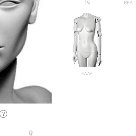
T6
RFA
FAAF