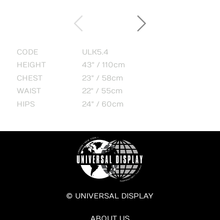
CODE
ULK5.4
HEIGHT
43" / 110cm
CHEST
23" / 58cm
WAIST
22" / 55cm
HIPS
24" / 60cm
© UNIVERSAL DISPLAY
ABOUT US