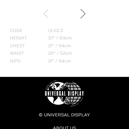
CODE
ULK2.2
HEIGHT
37" / 93cm
CHEST
21" / 54cm
WAIST
20" / 52cm
HIPS
21" / 54cm
© UNIVERSAL DISPLAY
ABOUT US