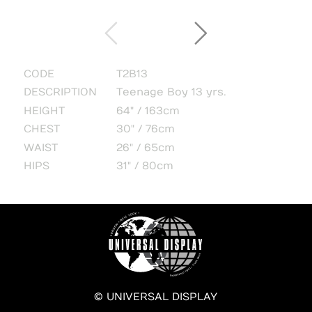
CODE
T2B13
DESCRIPTION
Teenage Boy 13 yrs.
HEIGHT
64" / 163cm
CHEST
30" / 76cm
WAIST
26" / 65cm
HIPS
31" / 80cm
© UNIVERSAL DISPLAY