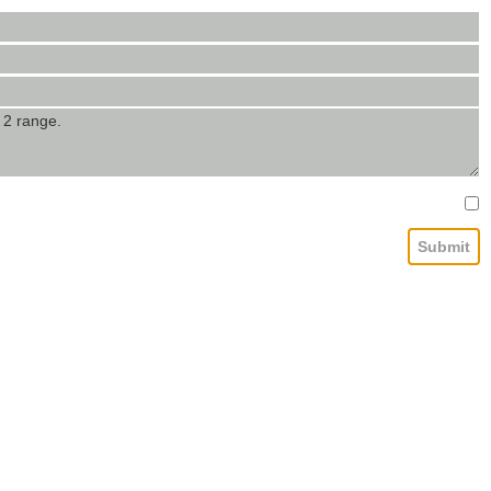
Submit