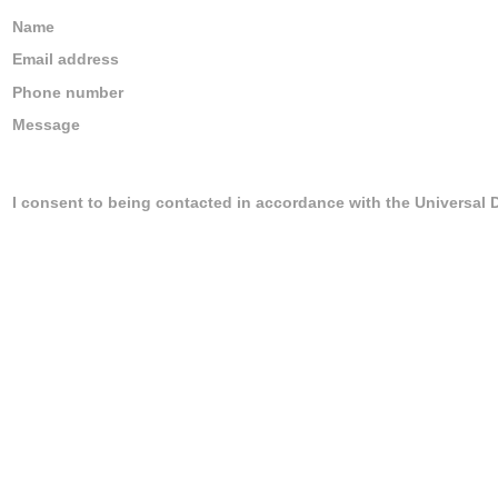
Name
Email address
Phone number
Message
I consent to being contacted in accordance with the Universal 