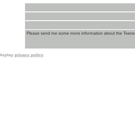
Display
privacy policy