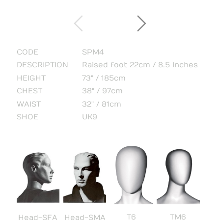
CODE
SPM4
DESCRIPTION
Raised foot 22cm / 8.5 Inches
HEIGHT
73" / 185cm
CHEST
38" / 97cm
WAIST
32" / 81cm
SHOE
UK9
T6
TM6
Head-SFA
Head-SMA