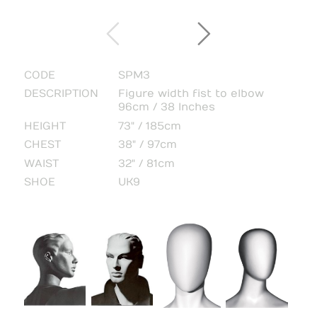
CODE
SPM3
DESCRIPTION
Figure width fist to elbow
96cm / 38 Inches
HEIGHT
73" / 185cm
CHEST
38" / 97cm
WAIST
32" / 81cm
SHOE
UK9