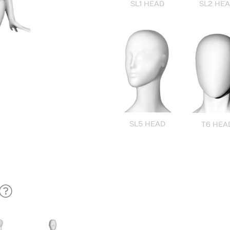
SL1 HEAD
SL2 HE
SL5 HEAD
T6 HEA