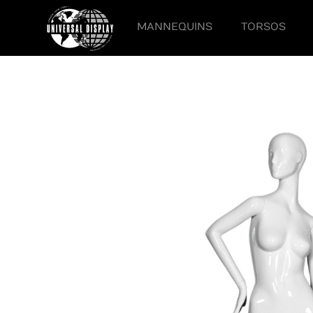
MANNEQUINS
TORSOS