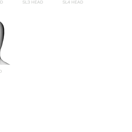
AD
SL3 HEAD
SL4 HEAD
D