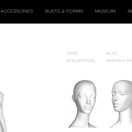
ACCESSORIES
BUSTS & FORMS
MUSEUM
I
CODE
SL23
Abstract F
DESCRIPTION