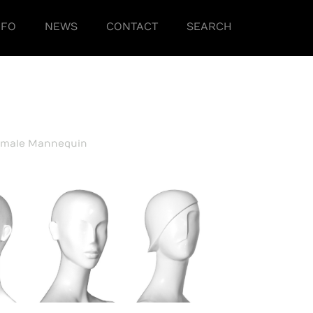
NFO
NEWS
CONTACT
SEARCH
emale Mannequin