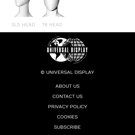
SL5 HEAD
T6 HEAD
© UNIVERSAL DISPLAY
ABOUT US
CONTACT US
PRIVACY POLICY
COOKIES
SUBSCRIBE