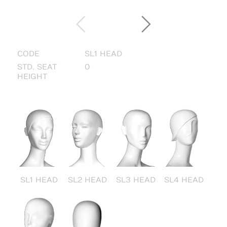
CODE
SL1 HEAD
STD. SEAT
0
HEIGHT
SL1 HEAD
SL2 HEAD
SL3 HEAD
SL4 HEAD