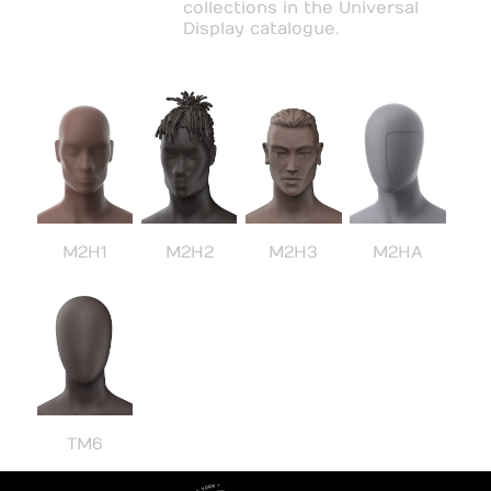
collections in the Universal
Display catalogue.
M2H1
M2H2
M2H3
M2HA
TM6