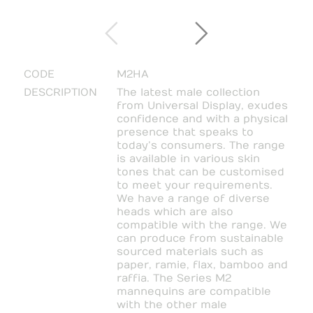
CODE
M2HA
DESCRIPTION
The latest male collection
from Universal Display, exudes
confidence and with a physical
presence that speaks to
today’s consumers. The range
is available in various skin
tones that can be customised
to meet your requirements.
We have a range of diverse
heads which are also
compatible with the range. We
can produce from sustainable
sourced materials such as
paper, ramie, flax, bamboo and
raffia. The Series M2
mannequins are compatible
with the other male