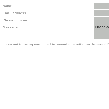
Name
Email address
Phone number
Message
I consent to being contacted in accordance with the Universal 