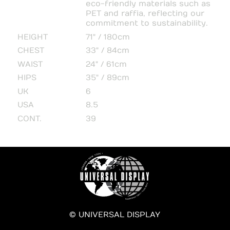
eco-friendly materials such as
PET and raffia, reflecting our
commitment to sustainability.
HEIGHT
71" / 180cm
CHEST
33" / 84cm
WAIST
24" / 61cm
HIPS
35" / 89cm
UK
6
USA
8.5
CONT.
39
© UNIVERSAL DISPLAY