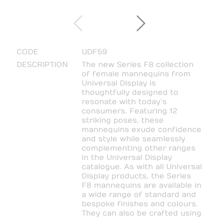
CODE
UDF59
DESCRIPTION
The new Series F8 collection
of female mannequins from
Universal Display is
thoughtfully designed to
resonate with today’s
consumers. Featuring 12
striking poses, these
mannequins exude confidence
and style while seamlessly
complementing other ranges
in the Universal Display
catalogue. As with all Universal
Display products, the Series
F8 mannequins are available in
a wide range of standard and
bespoke finishes and colours.
They can also be crafted using