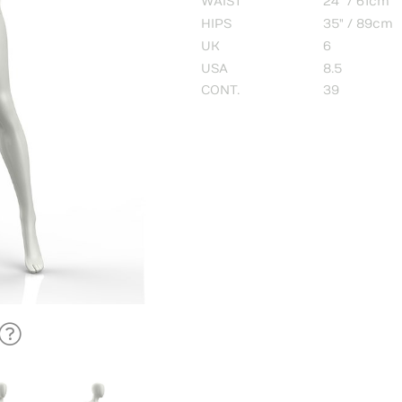
WAIST
24" / 61cm
HIPS
35" / 89cm
UK
6
USA
8.5
CONT.
39