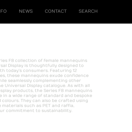
NFO
NEWS
CONTACT
SEARCH
ies F8 collection of female mannequins
sal Display is thoughtfully designed to
th today’s consumers. Featuring 12
ses, these mannequins exude confidence
hile seamlessly complementing other
e Universal Display catalogue. As with all
isplay products, the Series F8 mannequins
le in a wide range of standard and bespoke
d colours. They can also be crafted using
y materials such as PET and raffia,
our commitment to sustainability.