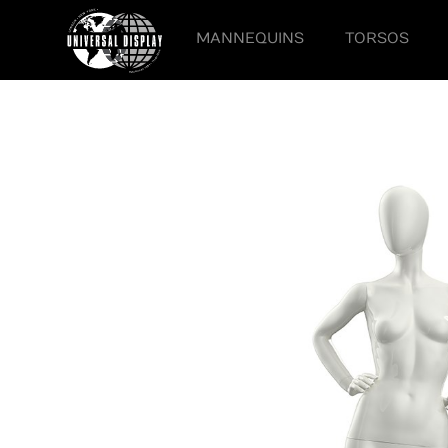
MANNEQUINS
TORSOS