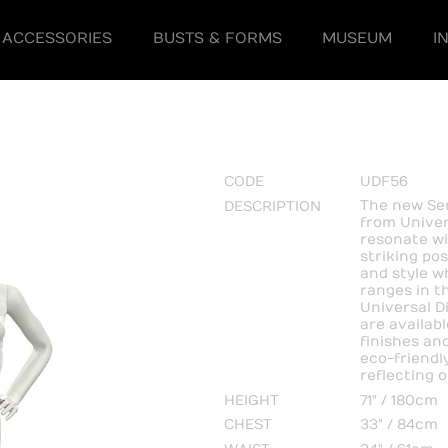
ACCESSORIES
BUSTS & FORMS
MUSEUM
I
CODE
UDF56
The new Ser
DESCRIPTION
from Univer
resonate wi
striking po
and style w
ranges in th
Universal D
are availab
finishes an
eco-friendl
reflecting 
HEIGHT
71" / 180cm
CHEST
33" / 84cm