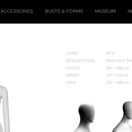
ACCESSORIES
BUSTS & FORMS
MUSEUM
I
CODE
PF3
Abstract M
DESCRIPTION
CHEST
34" / 86cm
WAIST
24" / 61cm
HIPS
35" / 88cm