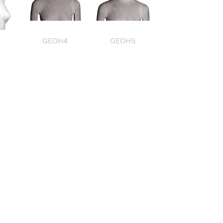
GEOH4
GEOH5