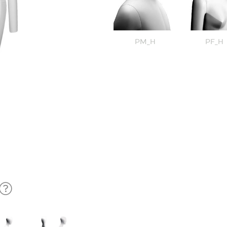
PM_H
PF_H