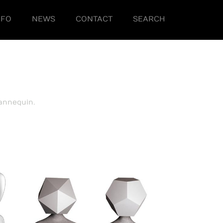
NFO
NEWS
CONTACT
SEARCH
annequin.