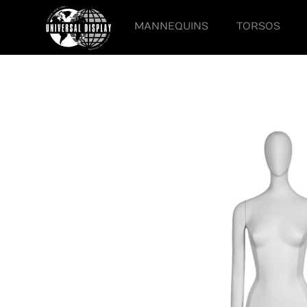
MANNEQUINS
TORSOS