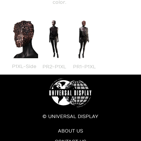
color.
P1XL-Side
PR2-P1XL
PR1-P1XL
© UNIVERSAL DISPLAY
ABOUT US