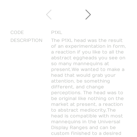
CODE
P1XL
DESCRIPTION
The P1XL head was the result
of an experimentation in form,
a reaction if you like to all the
abstract eggheads you see on
so many mannequins at
present.
We wanted to make a
head that would grab your
attention, be something
different, and change
perceptions. The head was to
be original like nothing on the
market at present, a reaction
to abstract mediocrity.
The
head is compatible with most
mannequins in the Universal
Display Ranges and can be
custom finished to a desired