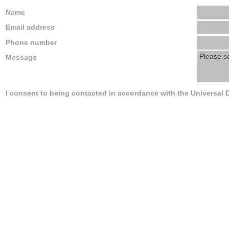
Name
Email address
Phone number
Message
I consent to being contacted in accordance with the Universal 