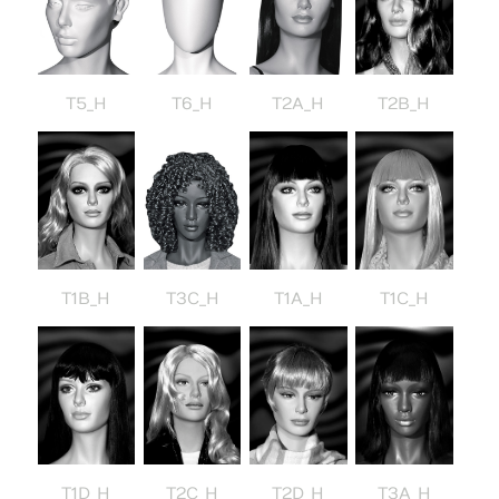
T5_H
T6_H
T2A_H
T2B_H
T3C_H
T1B_H
T1A_H
T1C_H
T1D_H
T2C_H
T2D_H
T3A_H