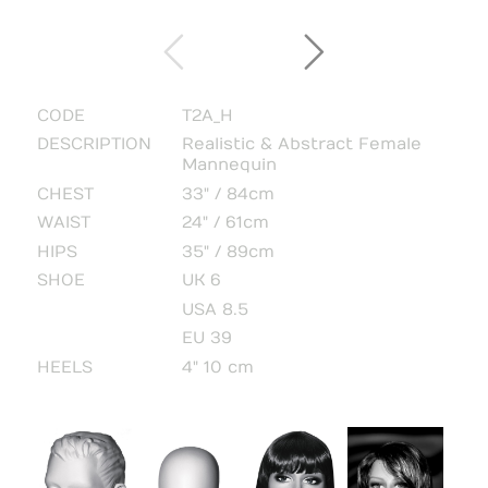
CODE
T2A_H
DESCRIPTION
Realistic & Abstract Female
Mannequin
CHEST
33" / 84cm
WAIST
24" / 61cm
HIPS
35" / 89cm
SHOE
UK 6
USA 8.5
EU 39
HEELS
4" 10 cm