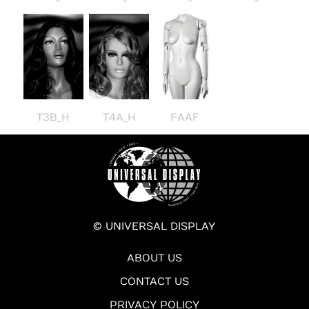
T3B_H
T4A_H
FAAF
© UNIVERSAL DISPLAY
ABOUT US
CONTACT US
PRIVACY POLICY