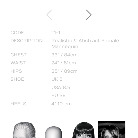
CODE
T1-1
DESCRIPTION
Realistic & Abstract Female
Mannequin
CHEST
33" / 84cm
WAIST
24" / 61cm
HIPS
35" / 89cm
SHOE
UK 6
USA 8.5
EU 39
HEELS
4" 10 cm