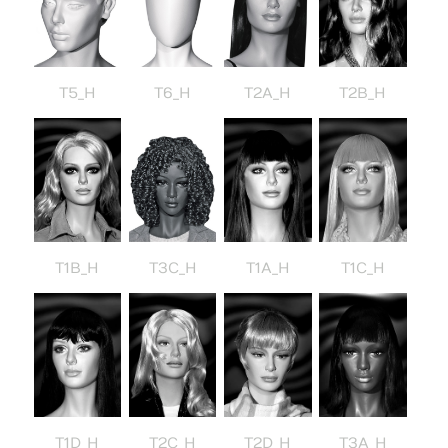
T5_H
T6_H
T2A_H
T2B_H
T3C_H
T1B_H
T1A_H
T1C_H
T1D_H
T2C_H
T2D_H
T3A_H