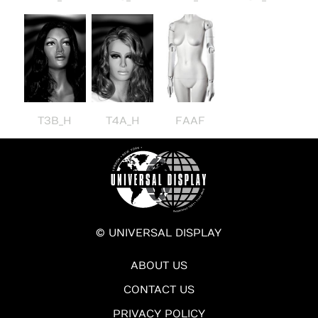
T3B_H
T4A_H
FAAF
© UNIVERSAL DISPLAY
ABOUT US
CONTACT US
PRIVACY POLICY