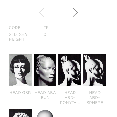
CODE
T6
STD. SEAT
0
HEIGHT
HEAD GSR
HEAD ABA
HEAD
HEAD
BUN
ABD-
ABD-
PONYTAIL
SPHERE