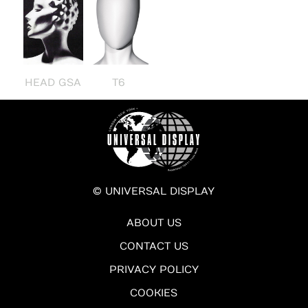
HEAD GSA
T6
© UNIVERSAL DISPLAY
ABOUT US
CONTACT US
PRIVACY POLICY
COOKIES