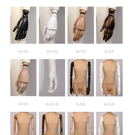
AHB
AHW
AHP
AHA
AHR
AHFB
AAB
AAW