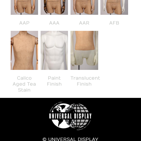
AAP
AAA
AAR
AFB
Calico
Paint
Translucent
Aged Tea
Finish
Finish
Stain
© UNIVERSAL DISPLAY