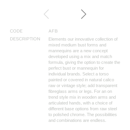
CODE
AFB
DESCRIPTION
Elements our innovative collection of
mixed medium bust forms and
mannequins are a new concept
developed using a mix and match
formula, giving the option to create the
perfect bust or mannequin for
individual brands. Select a torso
painted or covered in natural calico
raw or vintage style; add transparent
fibreglass arms or legs. For an on
trend style mix in wooden arms and
articulated hands, with a choice of
different base options from raw steel
to polished chrome. The possibilities
and combinations are endless.