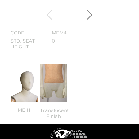
CODE
MEM4
STD. SEAT
0
HEIGHT
ME H
Translucent
Finish