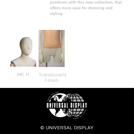
positions with this new collection, that
offers more ease for dressing and
styling.
ME H
Translucent
Finish
© UNIVERSAL DISPLAY