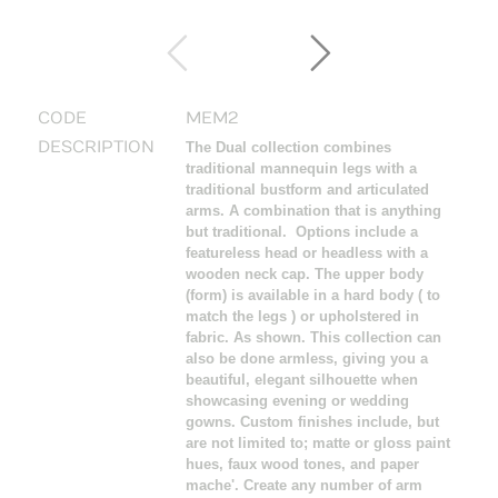
CODE
MEM2
DESCRIPTION
The Dual collection combines
traditional mannequin legs with a
traditional bustform and articulated
arms. A combination that is anything
but traditional. Options include a
featureless head or headless with a
wooden neck cap. The upper body
(form) is available in a hard body ( to
match the legs ) or upholstered in
fabric. As shown. This collection can
also be done armless, giving you a
beautiful, elegant silhouette when
showcasing evening or wedding
gowns. Custom finishes include, but
are not limited to; matte or gloss paint
hues, faux wood tones, and paper
mache'. Create any number of arm