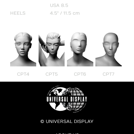
USA 8.5
HEELS
4.5" / 11.5 cm
CPT4
CPT5
CPT6
CPT7
© UNIVERSAL DISPLAY