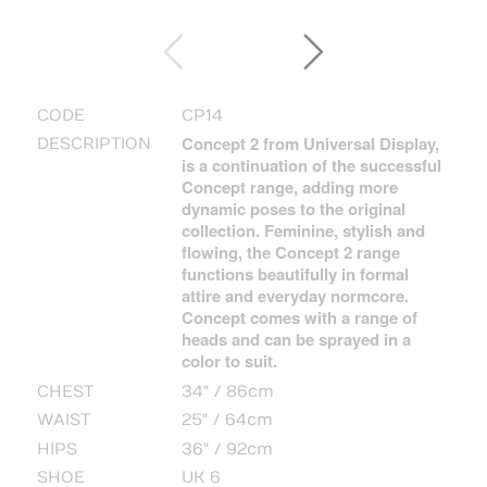
CODE
CP14
Concept 2 from Universal Display,
DESCRIPTION
is a continuation of the successful
Concept range, adding more
dynamic poses to the original
collection. Feminine, stylish and
flowing, the Concept 2 range
functions beautifully in formal
attire and everyday normcore.
Concept comes with a range of
heads and can be sprayed in a
color to suit.
CHEST
34" / 86cm
WAIST
25" / 64cm
HIPS
36" / 92cm
SHOE
UK 6