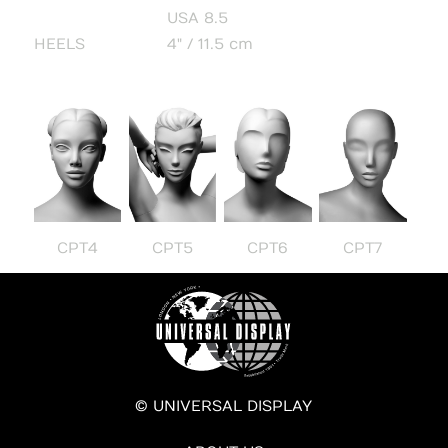
USA 8.5
HEELS
4" / 11.5 cm
CPT4
CPT5
CPT6
CPT7
© UNIVERSAL DISPLAY