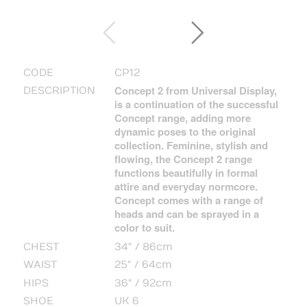
CODE
CP12
Concept 2 from Universal Display,
DESCRIPTION
is a continuation of the successful
Concept range, adding more
dynamic poses to the original
collection. Feminine, stylish and
flowing, the Concept 2 range
functions beautifully in formal
attire and everyday normcore.
Concept comes with a range of
heads and can be sprayed in a
color to suit.
CHEST
34" / 86cm
WAIST
25" / 64cm
HIPS
36" / 92cm
SHOE
UK 6