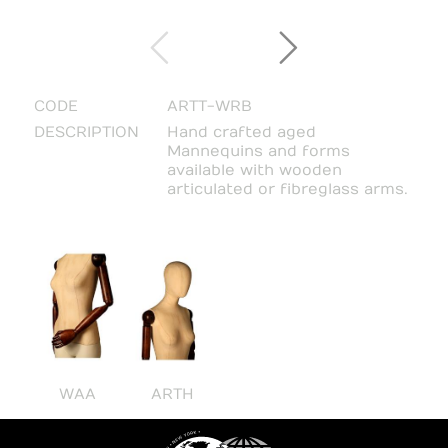
CODE
ARTT-WRB
DESCRIPTION
Hand crafted aged
Mannequins and forms
available with wooden
articulated or fibreglass arms.
WAA
ARTH