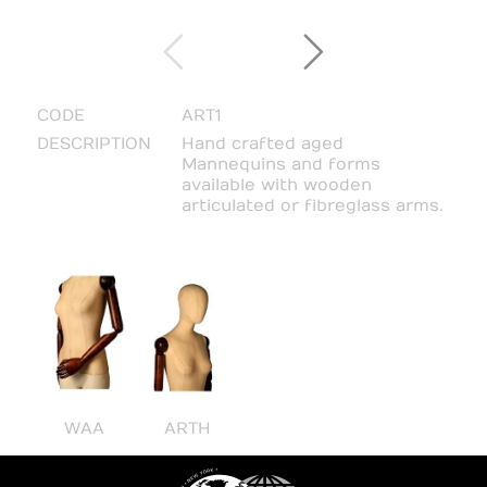
CODE
ART1
DESCRIPTION
Hand crafted aged
Mannequins and forms
available with wooden
articulated or fibreglass arms.
WAA
ARTH