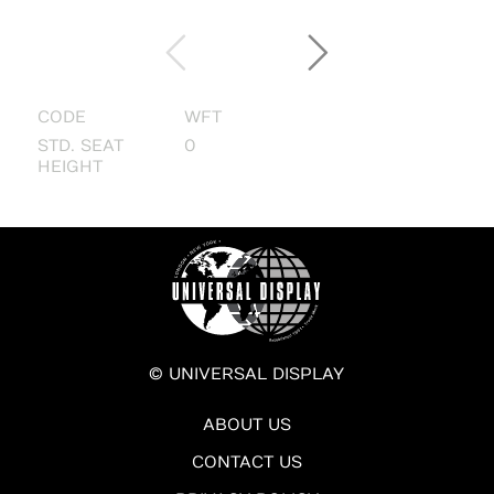
CODE
WFT
STD. SEAT
0
HEIGHT
© UNIVERSAL DISPLAY
ABOUT US
CONTACT US