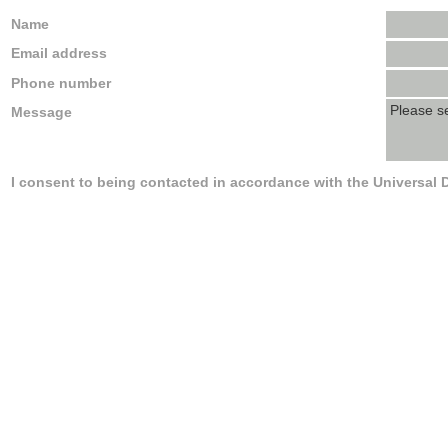
Name
Email address
Phone number
Message
I consent to being contacted in accordance with the Universal 