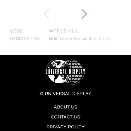
CODE
WFT GS 1/2 L
DESCRIPTION
Half torso for wall or shelf.
© UNIVERSAL DISPLAY
ABOUT US
CONTACT US
PRIVACY POLICY