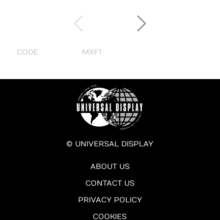
CODE
MXF1
© UNIVERSAL DISPLAY
ABOUT US
CONTACT US
PRIVACY POLICY
COOKIES