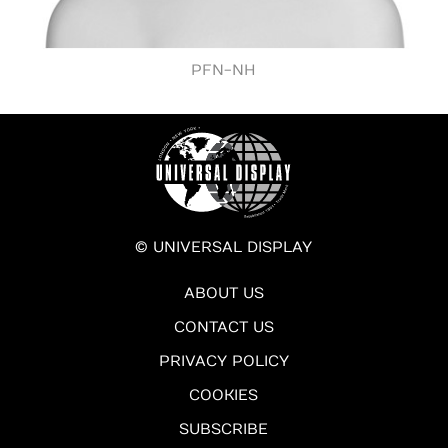
PFN-NH
© UNIVERSAL DISPLAY
ABOUT US
CONTACT US
PRIVACY POLICY
COOKIES
SUBSCRIBE