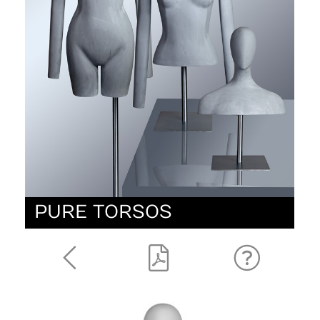
PURE TORSOS