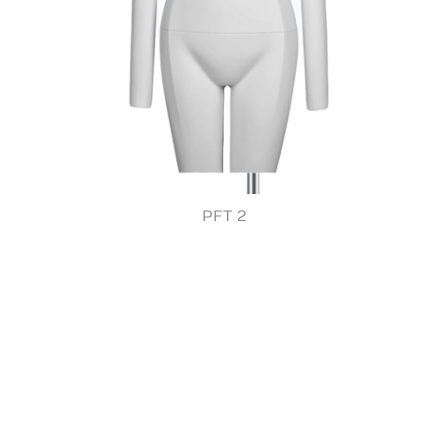
PFT 2