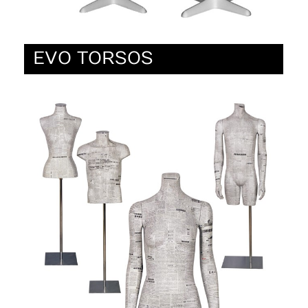
EVO TORSOS