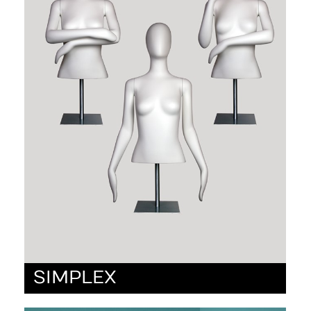
SIMPLEX