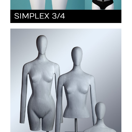
SIMPLEX 3/4