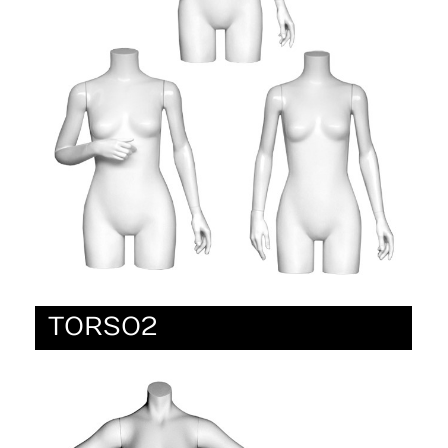
TORSO2