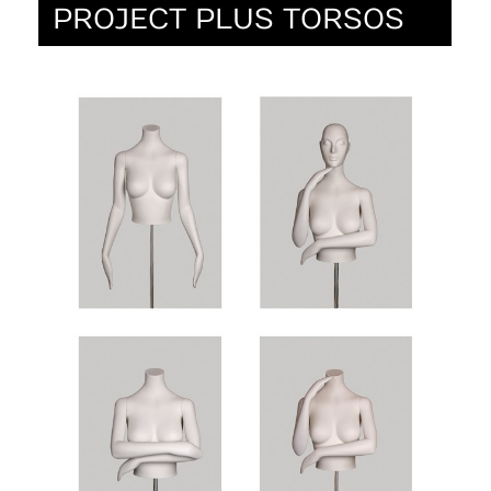
PROJECT PLUS TORSOS