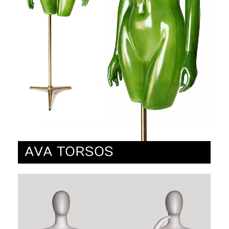
AVA TORSOS