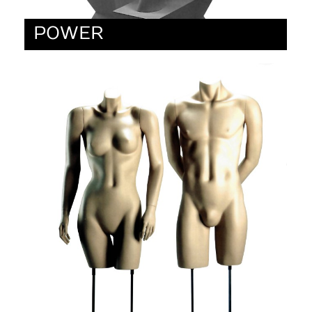
POWER