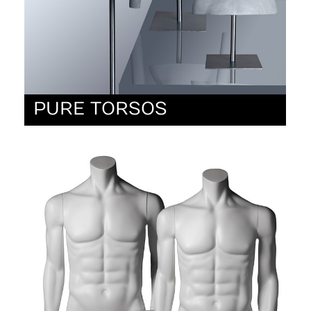
PURE TORSOS