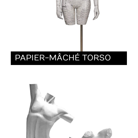
PAPIER-MÂCHÉ TORSO