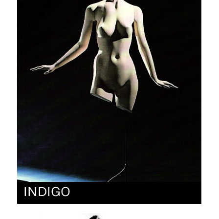
INDIGO