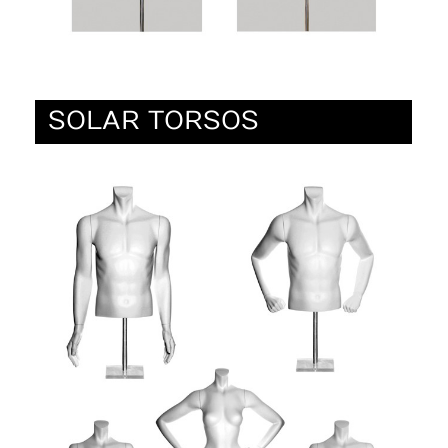
SOLAR TORSOS