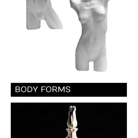
BODY FORMS