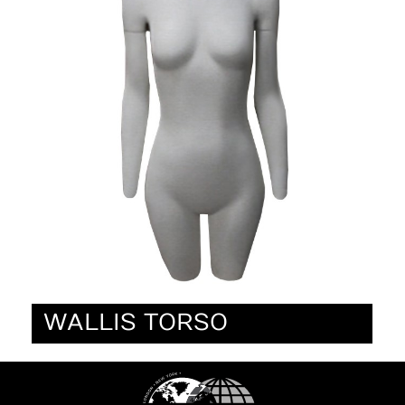
WALLIS TORSO