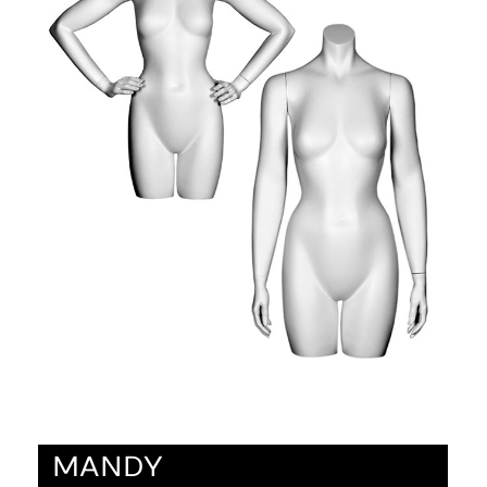
MANDY