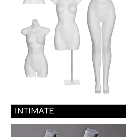
INTIMATE