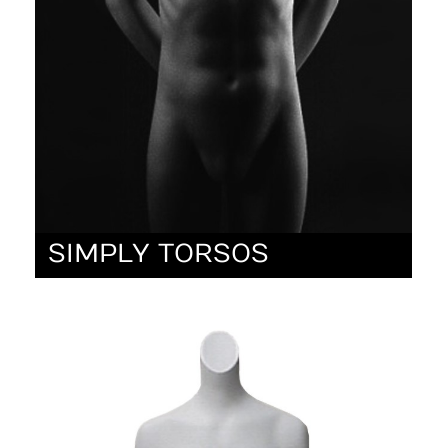
SIMPLY TORSOS