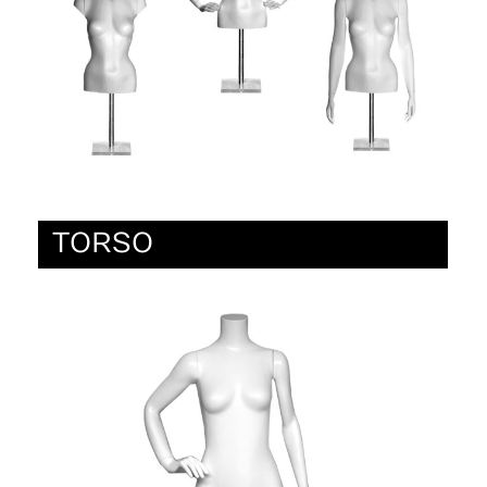
TORSO