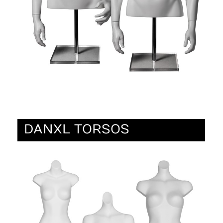
DANXL TORSOS