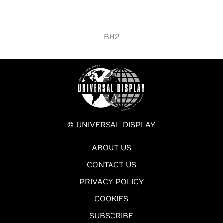
BH2
© UNIVERSAL DISPLAY
ABOUT US
CONTACT US
PRIVACY POLICY
COOKIES
SUBSCRIBE