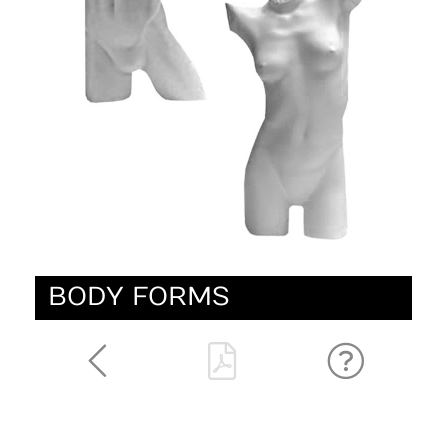
BODY FORMS