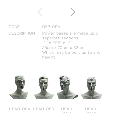
CODE
QF2-QFA
DESCRIPTION
Power bases are made up of
separate sections
10" x 27.5" x 13"
25cm x 70cm x 33cm
Which may be built up to any
height
HEAD-QFA
HEAD-QFR
HEAD-
HEAD-