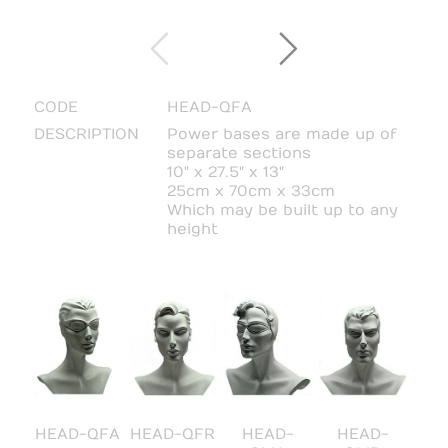
CODE
HEAD-QFA
DESCRIPTION
Power bases are made up of
separate sections
10" x 27.5" x 13"
25cm x 70cm x 33cm
Which may be built up to any
height
HEAD-QFA
HEAD-QFR
HEAD-
HEAD-