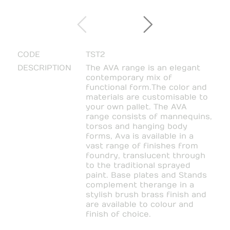
CODE
TST2
DESCRIPTION
The AVA range is an elegant
contemporary mix of
functional form. The color and
materials are customisable to
your own pallet. The AVA
range consists of mannequins,
torsos and hanging body
forms, Ava is available in a
vast range of finishes from
foundry, translucent through
to the traditional sprayed
paint. Base plates and Stands
complement the range in a
stylish brush brass finish and
are available to colour and
finish of choice.