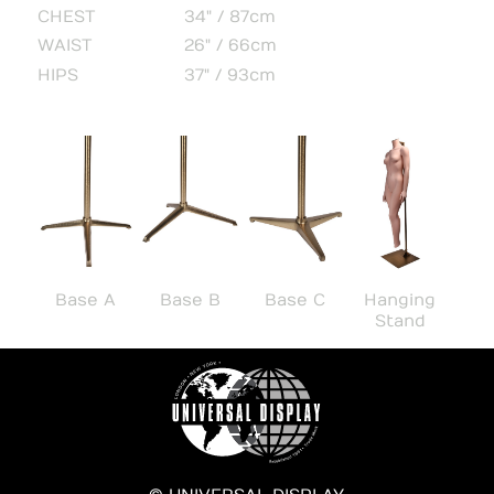
CHEST
34" / 87cm
WAIST
26" / 66cm
HIPS
37" / 93cm
Base A
Base B
Base C
Hanging
Stand