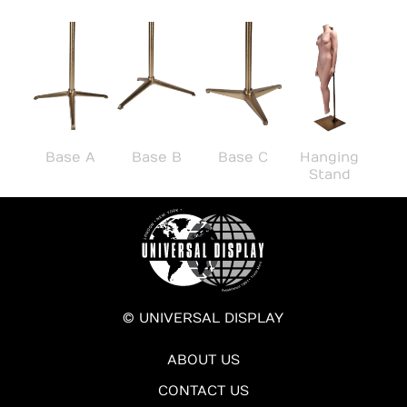
Base A
Base B
Base C
Hanging
Stand
© UNIVERSAL DISPLAY
ABOUT US
CONTACT US