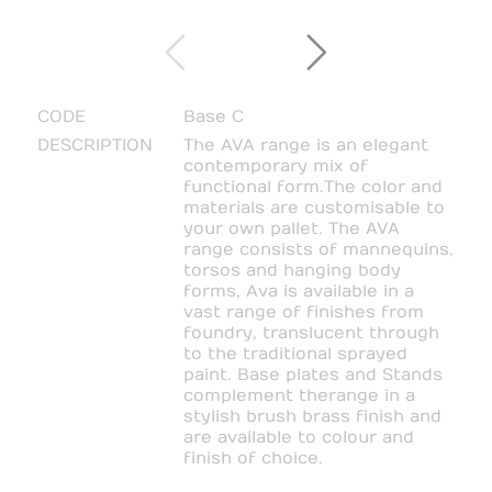
CODE
Base C
DESCRIPTION
The AVA range is an elegant
contemporary mix of
functional form. The color and
materials are customisable to
your own pallet. The AVA
range consists of mannequins,
torsos and hanging body
forms, Ava is available in a
vast range of finishes from
foundry, translucent through
to the traditional sprayed
paint. Base plates and Stands
complement the range in a
stylish brush brass finish and
are available to colour and
finish of choice.