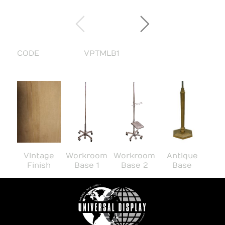
CODE
VPTMLB1
Workroom
Workroom
Vintage
Antique
Base 1
Base 2
Finish
Base