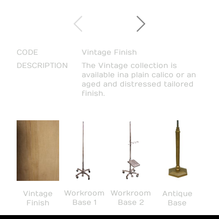
CODE
Vintage Finish
DESCRIPTION
The Vintage collection is
available in a plain calico or an
aged and distressed tailored
finish.
Workroom
Workroom
Vintage
Antique
Base 1
Base 2
Finish
Base