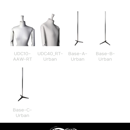
UDC10-
UDC40_RT-
Base-A-
Base-B-
AAW-RT
Urban
Urban
Urban
Base-C-
Urban