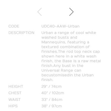
CODE
UDC40-AAW-Urban
DESCRIPTION
Urban a range of cool white
washed busts and
Mannequins, featuring a
textured combination of
finishes.The rod top neck cap
shown here in a white wash
finish, the Base is a raw metal
finish.Any bust in the
Universal Range can
be customised in the Urban
finish.
HEIGHT
29" / 74cm
CHEST
40" / 102cm
WAIST
33" / 84cm
HIPS
38" / 97cm