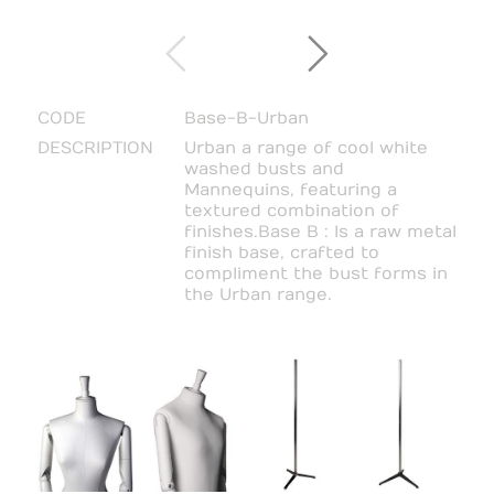
CODE
Base-B-Urban
DESCRIPTION
Urban a range of cool white
washed busts and
Mannequins, featuring a
textured combination of
finishes.Base B : Is a raw metal
finish base, crafted to
compliment the bust forms in
the Urban range.