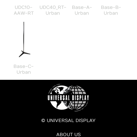
UDC10-
UDC40_RT-
Base-A-
Base-B-
AAW-RT
Urban
Urban
Urban
Base-C-
Urban
© UNIVERSAL DISPLAY
ABOUT US