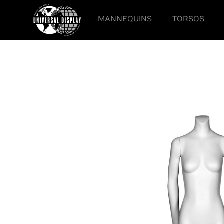
MANNEQUINS
TORSOS