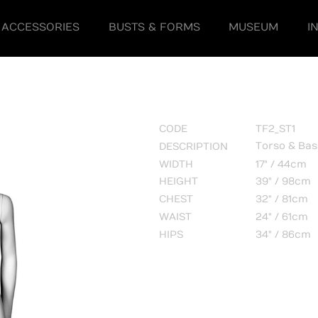
ACCESSORIES
BUSTS & FORMS
MUSEUM
I
CODE
TF2_ST1
Torso & Ba
DESCRIPTION
WIDTH
17" / 44cm
HEIGHT
39" / 98cm
CHEST
32" / 81cm
WAIST
24" / 61cm
HIPS
34" / 86cm