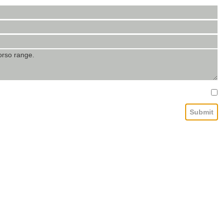
Submit