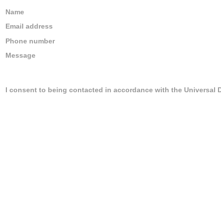
Name
Email address
Phone number
Message
I consent to being contacted in accordance with the Universal 