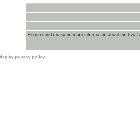
Display
privacy policy