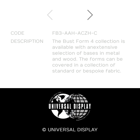
CODE
FB3-AAH-ACZH-C
DESCRIPTION
The Bust Form 4 collection is
available with an extensive
selection of bases in metal
and wood. The forms can be
covered in a collection of
standard or bespoke fabric.
© UNIVERSAL DISPLAY