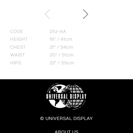
CODE
21U-AA
HEIGHT
16" / 41cm
CHEST
21" / 54cm
WAIST
20" / 51cm
HIPS
22" / 55cm
© UNIVERSAL DISPLAY
ABOUT US